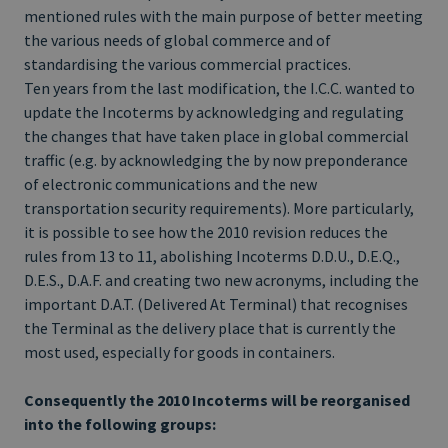
mentioned rules with the main purpose of better meeting
the various needs of global commerce and of
standardising the various commercial practices.
Ten years from the last modification, the I.C.C. wanted to
update the Incoterms by acknowledging and regulating
the changes that have taken place in global commercial
traffic (e.g. by acknowledging the by now preponderance
of electronic communications and the new
transportation security requirements). More particularly,
it is possible to see how the 2010 revision reduces the
rules from 13 to 11, abolishing Incoterms D.D.U., D.E.Q.,
D.E.S., D.A.F. and creating two new acronyms, including the
important D.A.T. (Delivered At Terminal) that recognises
the Terminal as the delivery place that is currently the
most used, especially for goods in containers.
Consequently the 2010 Incoterms will be reorganised
into the following groups: