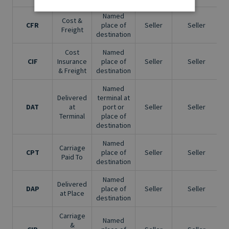
Named
Cost &
CFR
place of
Seller
Seller
Freight
destination
Cost
Named
CIF
Insurance
place of
Seller
Seller
& Freight
destination
Named
Delivered
terminal at
DAT
at
port or
Seller
Seller
Terminal
place of
destination
Named
Carriage
CPT
place of
Seller
Seller
Paid To
destination
Named
Delivered
DAP
place of
Seller
Seller
at Place
destination
Carriage
Named
&