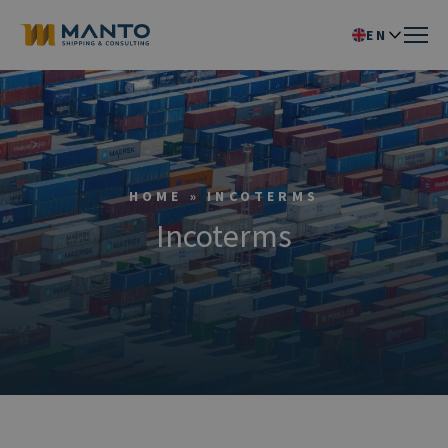
EN
IT
HOME
»
INCOTERMS
Incoterms