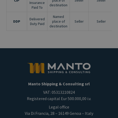
CIP
place of
Seller
Seller
Insurance
destination
Paid To
Named
Delivered
DDP
place of
Seller
Seller
Duty Paid
destination
Manto Shipping & Consulting srl
VAT: 05313210824
Registered capital Eur 500.000,00 i.v.
Legal office
Via Di Francia, 28 – 16149 Genoa – Italy