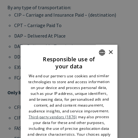
By any type of transportation:
CIP – Carriage and Insurance Paid – (destination)
CPT – Carriage Paid To
DAP – Delivered At Place
DAT – Delivered At Terminal
×
DDP – Delivered Duty Paid
Responsible use of
your data
EXW – Ex Works
ITALIAN
We and our partners use cookies and similar
FCA – Free Carrier
ENGLISH
technologies to store and access information
on your device and process personal data,
Only by sea or inland waterway transportation:
such as your IP address, unique identifiers,
and browsing data, for personalised ads and
content, ad and content measurement,
CFR – Cost and Freight
audience insights, and service improvement.
Third-party vendors (1876)
may also process
CIF – Cost, Insurance and Freight
your data for these and other purposes,
FAS – Free Alongside Ship
including the use of precise geolocation data
and device characteristics. Your choices apply