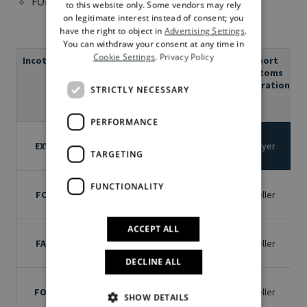
FOB – Free On Board (embarkation port)
to this website only. Some vendors may rely
on legitimate interest instead of consent; you
have the right to object in
Advertising Settings
.
You can withdraw your consent at any time in
Cookie Settings
.
Privacy Policy
Incoterm
Meaning
Where
Loading
Export
C
on
customs
truck
declaration
STRICTLY NECESSARY
(carrier)
PERFORMANCE
Named
EXW
Ex Works
place of
Buyer
Buyer
TARGETING
delivery
Named
FUNCTIONALITY
Free
FCA
place of
Seller
Seller
Carrier
delivery
ACCEPT ALL
Free
Named
FAS
Alongside
place of
Seller
Seller
ship
shipment
DECLINE ALL
Named
Free on
FOB
place of
Seller
Seller
SHOW DETAILS
Board
shipment