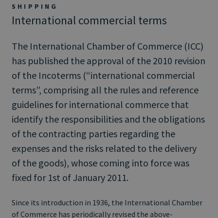
SHIPPING
International commercial terms
The International Chamber of Commerce (ICC)
has published the approval of the 2010 revision
of the Incoterms (“international commercial
terms”, comprising all the rules and reference
guidelines for international commerce that
identify the responsibilities and the obligations
of the contracting parties regarding the
expenses and the risks related to the delivery
of the goods), whose coming into force was
fixed for 1st of January 2011.
Since its introduction in 1936, the International Chamber
of Commerce has periodically revised the above-