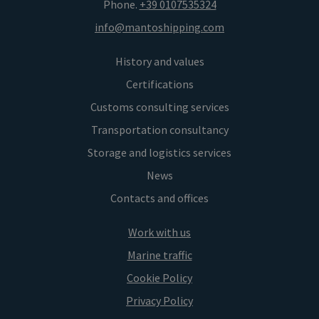
Phone.
+39 0107535324
info@mantoshipping.com
History and values
Certifications
Customs consulting services
Transportation consultancy
Storage and logistics services
News
Contacts and offices
Work with us
Marine traffic
Cookie Policy
Privacy Policy