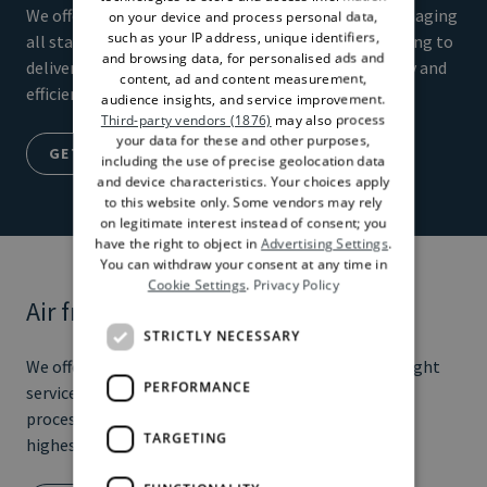
We offer road and rail transportation solutions, managing
on your device and process personal data,
such as your IP address, unique identifiers,
all stages of the transportation process from booking to
and browsing data, for personalised ads and
delivery. We guarantee the highest level of flexibility and
content, ad and content measurement,
efficiency in transporting goods
audience insights, and service improvement.
Third-party vendors (1876)
may also process
your data for these and other purposes,
GET A QUOTE
including the use of precise geolocation data
and device characteristics. Your choices apply
to this website only. Some vendors may rely
on legitimate interest instead of consent; you
have the right to object in
Advertising Settings
.
You can withdraw your consent at any time in
Cookie Settings
.
Privacy Policy
Air freight
STRICTLY NECESSARY
We offer door-to-door and airport-to-airport air freight
PERFORMANCE
services, managing all stages of the transportation
process from booking to delivery. We guarantee the
TARGETING
highest speed and reliability in transporting goods.