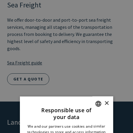
Sea Freight
We offer door-to-door and port-to-port sea freight
services, managing all stages of the transportation
process from booking to delivery. We guarantee the
highest level of safety and efficiency in transporting
goods.
Sea Freight guide
GET A QUOTE
×
Responsible use of
your data
ITALIAN
Land Freight
We and our partners use cookies and similar
ENGLISH
technologies to store and access information